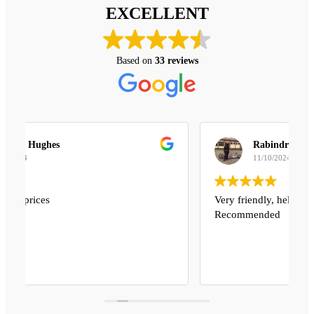
EXCELLENT
Based on
33 reviews
Rabindra Sharma
11/10/2024
Very friendly, helpful and reasonable price
Recommended