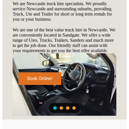
We are Newcastle truck hire specialists. We proudly
service Newcastle and surrounding suburbs, providing
Truck, Ute and Trailer for short or long term rentals for
you or your business.
We are one of the best value truck hire in Newcastle. We
are conveniently located in Sandgate. We offer a wide
range of Utes, Trucks, Trailers, Sanders and much more
to get the job done. Our friendly staff can assist with
your requirements to get you the best offer available.
Book Online!