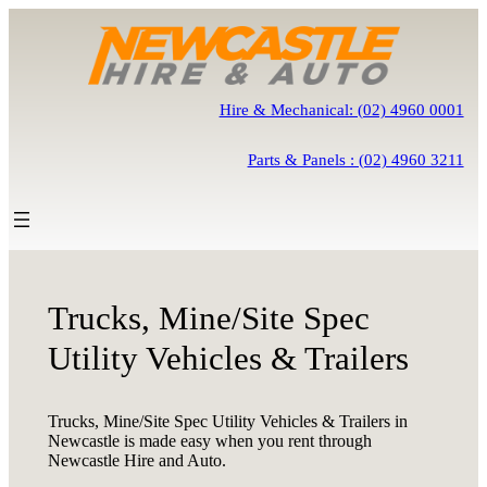
Skip
to
content
Hire & Mechanical: (02) 4960 0001
Parts & Panels : (02) 4960 3211
Trucks, Mine/Site Spec
Utility Vehicles & Trailers
Trucks, Mine/Site Spec Utility Vehicles & Trailers in
Newcastle is made easy when you rent through
Newcastle Hire and Auto.