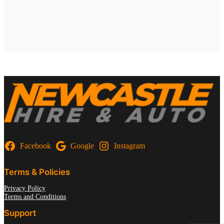
Facebook
Google
Instagram
Terms & Policies
Privacy Policy
Terms and Conditions
Support