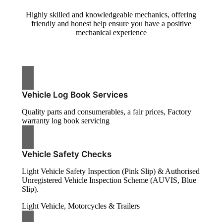
Highly skilled and knowledgeable mechanics, offering
friendly and honest help ensure you have a positive
mechanical experience
Vehicle Log Book Services
Quality parts and consumerables, a fair prices, Factory
warranty log book servicing
Vehicle Safety Checks
Light Vehicle Safety Inspection (Pink Slip) & Authorised
Unregistered Vehicle Inspection Scheme (AUVIS, Blue
Slip).
Light Vehicle, Motorcycles & Trailers