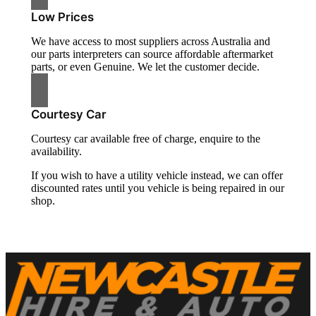
Low Prices
We have access to most suppliers across Australia and
our parts interpreters can source affordable aftermarket
parts, or even Genuine. We let the customer decide.
Courtesy Car
Courtesy car available free of charge, enquire to the
availability.
If you wish to have a utility vehicle instead, we can offer
discounted rates until you vehicle is being repaired in our
shop.