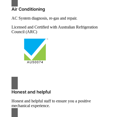
Air Conditioning
AC System diagnosis, re-gas and repair.
Licensed and Certified with Australian Refrigeration
Council (ARC)
Honest and helpful
Honest and helpful staff to ensure you a positive
mechanical experience.