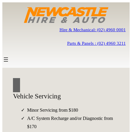
Skip
to
content
Hire & Mechanical: (02) 4960 0001
Parts & Panels : (02) 4960 3211
Vehicle Servicing
Minor Servicing from $180
A/C System Recharge and/or Diagnostic from
$170