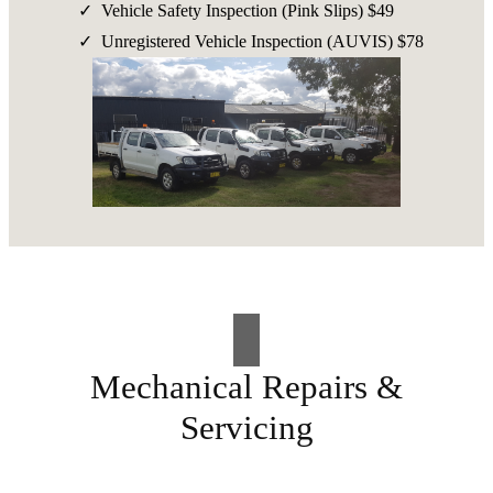
Vehicle Safety Inspection (Pink Slips) $49
Unregistered Vehicle Inspection (AUVIS) $78
Mechanical Repairs &
Servicing